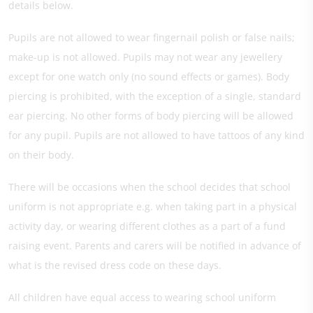
details below.
Pupils are not allowed to wear fingernail polish or false nails;
make-up is not allowed. Pupils may not wear any jewellery
except for one watch only (no sound effects or games). Body
piercing is prohibited, with the exception of a single, standard
ear piercing. No other forms of body piercing will be allowed
for any pupil. Pupils are not allowed to have tattoos of any kind
on their body.
There will be occasions when the school decides that school
uniform is not appropriate e.g. when taking part in a physical
activity day, or wearing different clothes as a part of a fund
raising event. Parents and carers will be notified in advance of
what is the revised dress code on these days.
All children have equal access to wearing school uniform