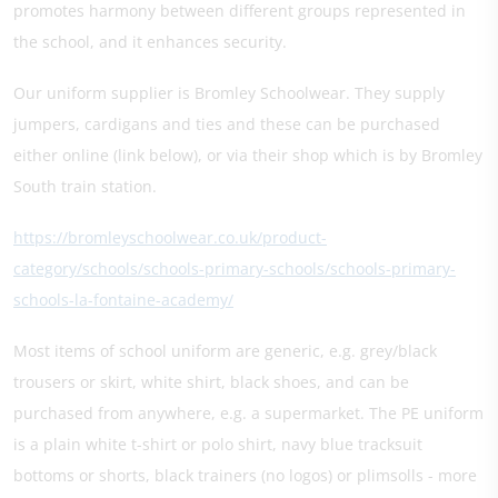
promotes harmony between different groups represented in
the school, and it enhances security.
Our uniform supplier is Bromley Schoolwear. They supply
jumpers, cardigans and ties and these can be purchased
either online (link below), or via their shop which is by Bromley
South train station.
https://bromleyschoolwear.co.uk/product-
category/schools/schools-primary-schools/schools-primary-
schools-la-fontaine-academy/
Most items of school uniform are generic, e.g. grey/black
trousers or skirt, white shirt, black shoes, and can be
purchased from anywhere, e.g. a supermarket. The PE uniform
is a plain white t-shirt or polo shirt, navy blue tracksuit
bottoms or shorts, black trainers (no logos) or plimsolls - more