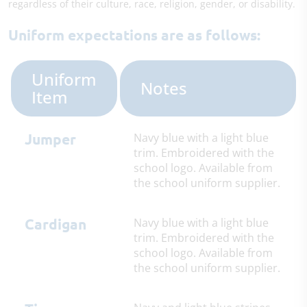
regardless of their culture, race, religion, gender, or disability.
Uniform expectations are as follows:
Uniform
Notes
Item
Jumper
Navy blue with a light blue
trim. Embroidered with the
school logo. Available from
the school uniform supplier.
Cardigan
Navy blue with a light blue
trim. Embroidered with the
school logo. Available from
the school uniform supplier.