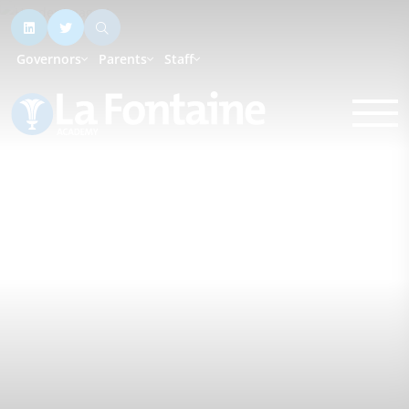
Governors
Parents
Staff