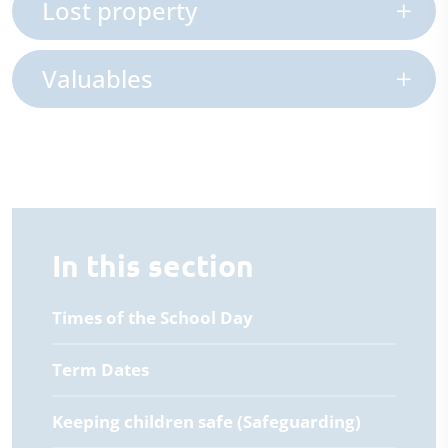
Lost property
Valuables
In this section
Times of the School Day
Term Dates
Keeping children safe (Safeguarding)