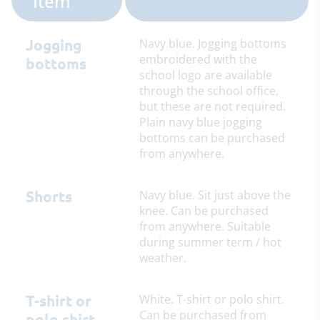
Item
Jogging
Navy blue. Jogging bottoms
embroidered with the
bottoms
school logo are available
through the school office,
but these are not required.
Plain navy blue jogging
bottoms can be purchased
from anywhere.
Shorts
Navy blue. Sit just above the
knee. Can be purchased
from anywhere. Suitable
during summer term / hot
weather.
T-shirt or
White. T-shirt or polo shirt.
Can be purchased from
polo shirt