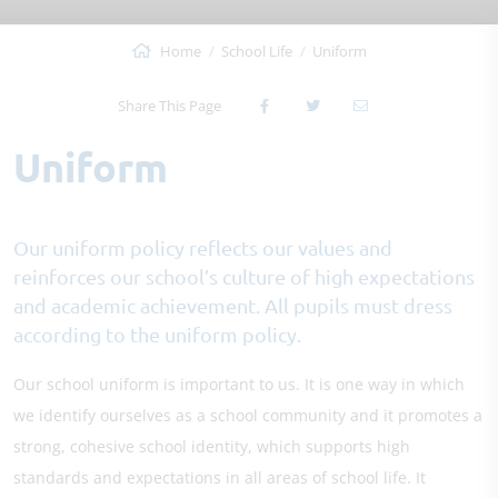
Home
School Life
Uniform
Share This Page
Uniform
Our uniform policy reflects our values and
reinforces our school’s culture of high expectations
and academic achievement. All pupils must dress
according to the uniform policy.
Our school uniform is important to us. It is one way in which
we identify ourselves as a school community and it promotes a
strong, cohesive school identity, which supports high
standards and expectations in all areas of school life. It