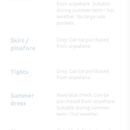
from anywhere. Suitable
during summer term / hot
weather. No large side
pockets.
Skirt /
Grey. Can be purchased
from anywhere.
pinafore
Tights
Grey. Can be purchased
from anywhere.
Summer
Navy blue check. Can be
purchased from anywhere.
dress
Suitable during summer
term / hot weather.