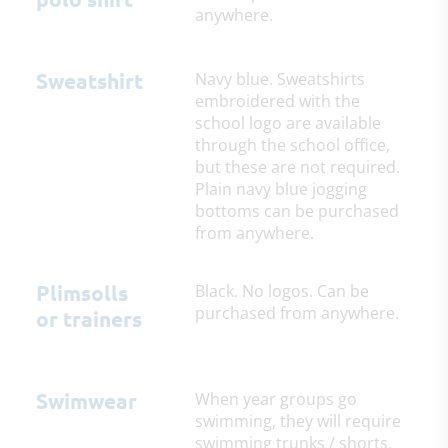
anywhere.
Sweatshirt
Navy blue. Sweatshirts
embroidered with the
school logo are available
through the school office,
but these are not required.
Plain navy blue jogging
bottoms can be purchased
from anywhere.
Plimsolls
Black. No logos. Can be
purchased from anywhere.
or trainers
Swimwear
When year groups go
swimming, they will require
swimming trunks / shorts,