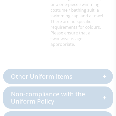
or a one-piece swimming
costume / bathing suit, a
swimming cap, and a towel.
There are no specific
requirements for colours.
Please ensure that all
swimwear is age
appropriate.
Other Uniform items
Non-compliance with the
Uniform Policy