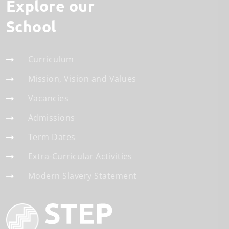
Explore our
School
Curriculum
Mission, Vision and Values
Vacancies
Admissions
Term Dates
Extra-Curricular Activities
Modern Slavery Statement