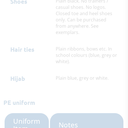
Shoes
Plain black. No trainers /
casual shoes. No logos.
Closed toe and heel shoes
only. Can be purchased
from anywhere. See
exemplars.
Hair ties
Plain ribbons, bows etc. In
school colours (blue, grey or
white).
Hijab
Plain blue, grey or white.
PE uniform
Uniform
Notes