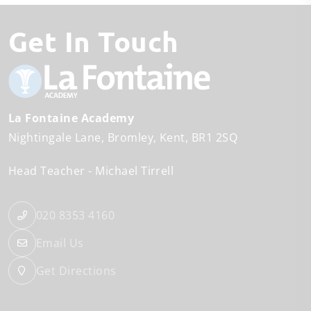
Get In Touch
La Fontaine Academy
Nightingale Lane
Bromley
Kent
BR1 2SQ
Head Teacher
Michael Tirrell
020 8353 4160
Email Us
Get Directions