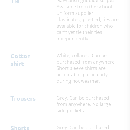
Tie
Navy and light blue stripes.
Available from the school
uniform supplier.
Elasticated, pre-tied, ties are
available for children who
can’t yet tie their ties
independently.
Cotton
White, collared. Can be
purchased from anywhere.
shirt
Short sleeve shirts are
acceptable, particularly
during hot weather.
Trousers
Grey. Can be purchased
from anywhere. No large
side pockets.
Shorts
Grey. Can be purchased