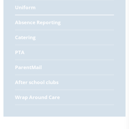
Uniform
Absence Reporting
Catering
PTA
ParentMail
After school clubs
Wrap Around Care