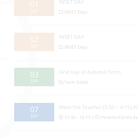
INSET DAY
01
SEP
INSET Days
INSET DAY
02
SEP
INSET Days
First Day of Autumn Term
03
SEP
Term Dates
Meet the Teacher (3.30 – 4.15) Al
07
SEP
15:30 - 16:15 |
Parents/Carers Ev