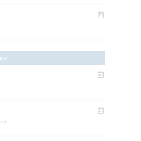
027
ents