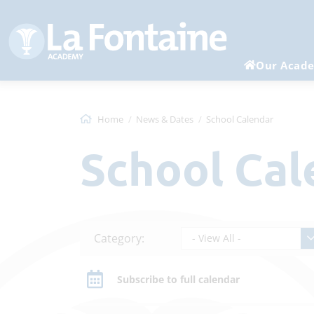
Our Acad
Home
News & Dates
School Calendar
School Ca
Category:
- View All -
Subscribe to full calendar