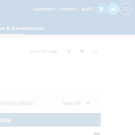
Governors
Parents
Staff
ws & Dates
Contact
Share This Page
View By Month
View All
2026