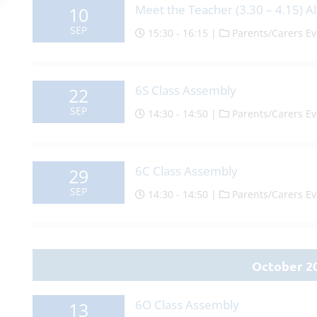
Meet the Teacher (3.30 – 4.15) Al
10
SEP
15:30 - 16:15 |
Parents/Carers Ev
6S Class Assembly
22
SEP
14:30 - 14:50 |
Parents/Carers Ev
6C Class Assembly
29
SEP
14:30 - 14:50 |
Parents/Carers Ev
October 2
6O Class Assembly
13