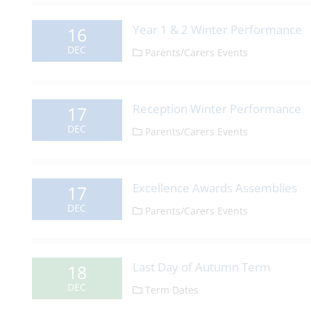
Year 1 & 2 Winter Performance
16
DEC
Parents/Carers Events
Reception Winter Performance
17
DEC
Parents/Carers Events
Excellence Awards Assemblies
17
DEC
Parents/Carers Events
Last Day of Autumn Term
18
DEC
Term Dates