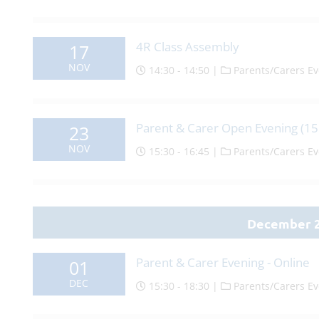
4R Class Assembly
17
NOV
14:30 - 14:50 |
Parents/Carers Ev
Parent & Carer Open Evening (15
23
NOV
15:30 - 16:45 |
Parents/Carers Ev
December 
Parent & Carer Evening - Online
01
DEC
15:30 - 18:30 |
Parents/Carers Ev