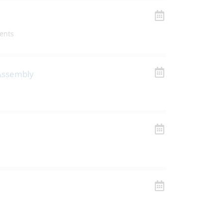
ents
 Assembly