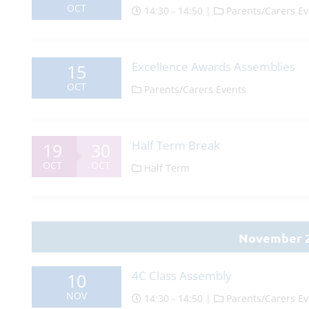
OCT
14:30 - 14:50 |
Parents/Carers Ev
Excellence Awards Assemblies
15
OCT
Parents/Carers Events
Half Term Break
19
30
OCT
OCT
Half Term
November 
4C Class Assembly
10
NOV
14:30 - 14:50 |
Parents/Carers Ev