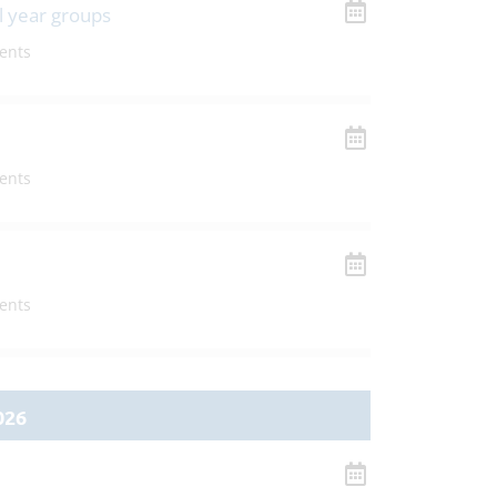
l year groups
ents
ents
ents
026