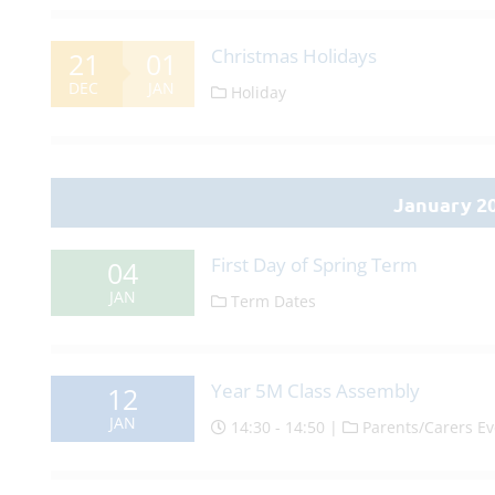
Christmas Holidays
21
01
DEC
JAN
Holiday
January 2
First Day of Spring Term
04
JAN
Term Dates
Year 5M Class Assembly
12
JAN
14:30 - 14:50 |
Parents/Carers Ev