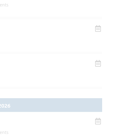
ents
2026
ents