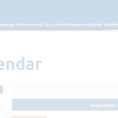
emy
Key Information
Curriculum
Admissions
School Life
Ne
lendar
September 