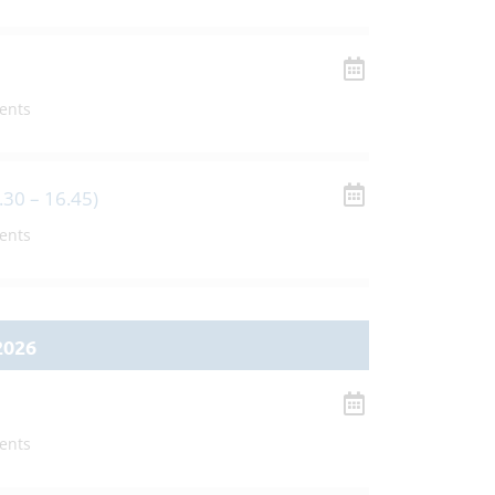
ents
.30 – 16.45)
ents
2026
ents