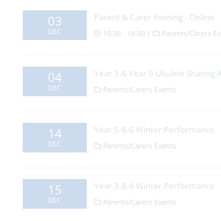
Parent & Carer Evening - Online
03
DEC
15:30 - 18:30 |
Parents/Carers Ev
Year 3 & Year 5 Ukulele Sharing
04
DEC
Parents/Carers Events
Year 5 & 6 Winter Performance
14
DEC
Parents/Carers Events
Year 3 & 4 Winter Performance
15
DEC
Parents/Carers Events