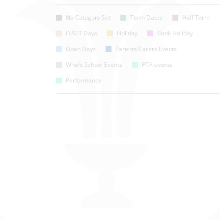
No Category Set
Term Dates
Half Term
INSET Days
Holiday
Bank Holiday
Open Days
Parents/Carers Events
Whole School Events
PTA events
Performance