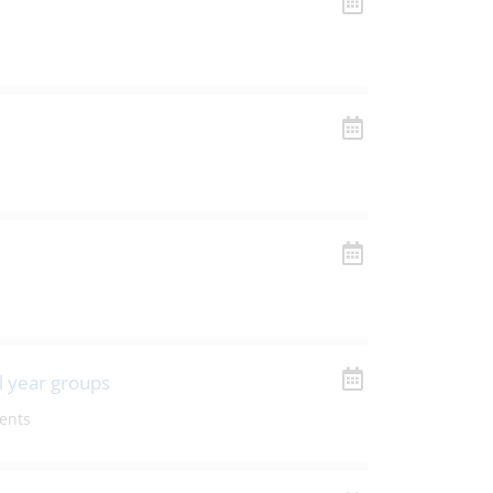
l year groups
ents