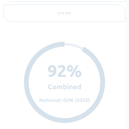
OFSTED
92%
Combined
National: 62% (2025)