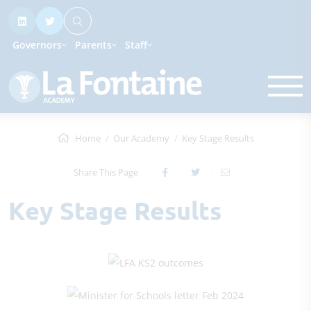
Governors
Parents
Staff
Home
Our Academy
Key Stage Results
Share This Page
Key Stage Results