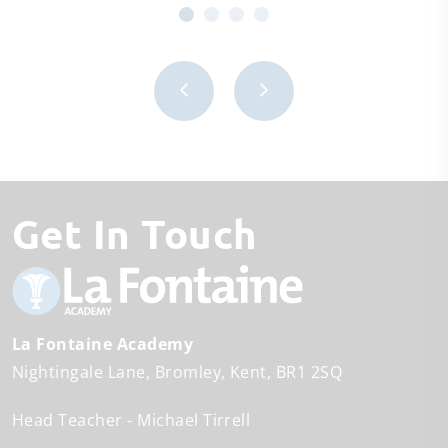
Get In Touch
La Fontaine Academy
Nightingale Lane
Bromley
Kent
BR1 2SQ
Head Teacher
Michael Tirrell