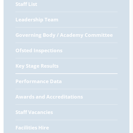
Staff List
Leadership Team
Governing Body / Academy Committee
Ofsted Inspections
Key Stage Results
Performance Data
Awards and Accreditations
Staff Vacancies
Facilities Hire