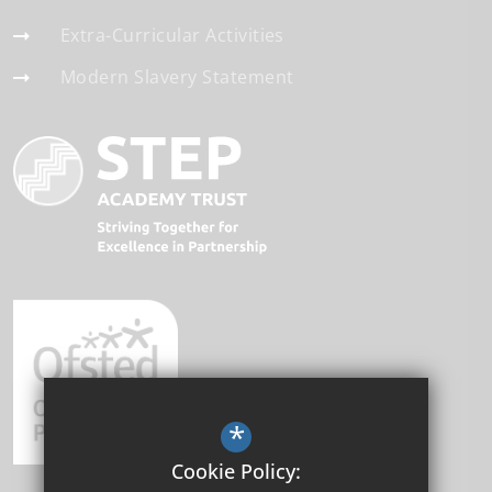
Extra-Curricular Activities
Modern Slavery Statement
*
Cookie Policy: