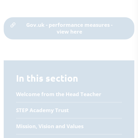
Gov.uk - performance measures -
view here
In this section
Welcome from the Head Teacher
STEP Academy Trust
Mission, Vision and Values