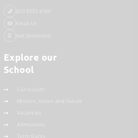
020 8353 4160
Email Us
Get Directions
Explore our
School
Curriculum
Mission, Vision and Values
Vacancies
Admissions
Term Dates