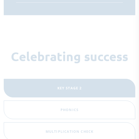
Celebrating success
KEY STAGE 2
PHONICS
MULTIPLICATION CHECK