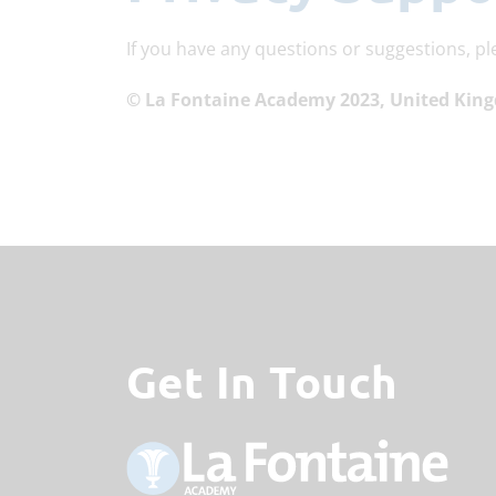
If you have any questions or suggestions, pl
© La Fontaine Academy 2023, United Kin
Get In Touch