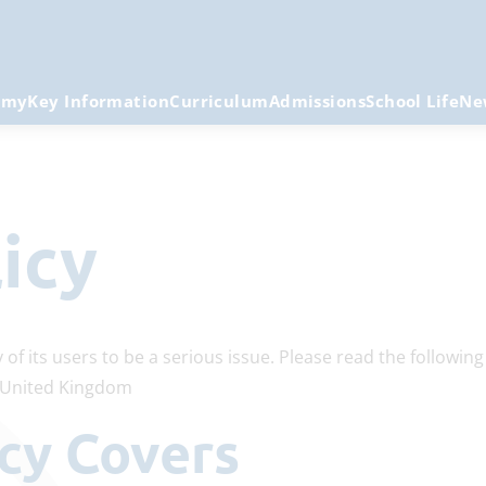
emy
Key Information
Curriculum
Admissions
School Life
Ne
licy
 of its users to be a serious issue. Please read the followin
e United Kingdom
licy Covers