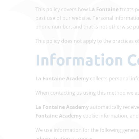
This policy covers how
La Fontaine
treats p
past use of our website. Personal informatio
phone number, and that is not otherwise publ
This policy does not apply to the practices
Information C
La Fontaine Academy
collects personal inf
When contacting us using this method we as
La Fontaine Academy
automatically receiv
Fontaine Academy
cookie information, and
We use information for the following general
administration purposes.