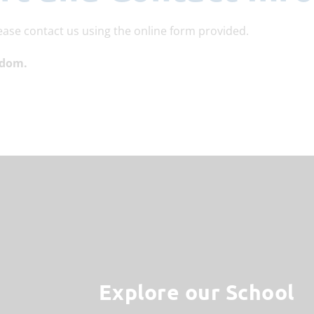
ease contact us using the online form provided.
gdom.
Explore our School