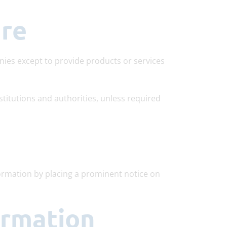
ure
nies except to provide products or services
stitutions and authorities, unless required
formation by placing a prominent notice on
ormation