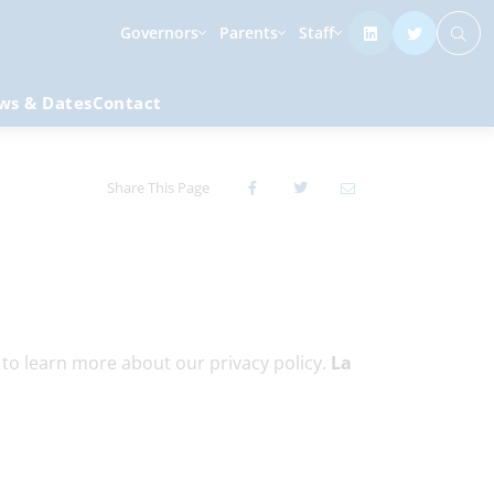
Governors
Parents
Staff
ws & Dates
Contact
Share This Page
g to learn more about our privacy policy.
La