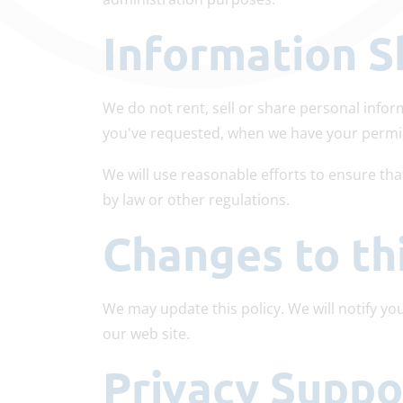
Information S
We do not rent, sell or share personal info
you've requested, when we have your permi
We will use reasonable efforts to ensure tha
by law or other regulations.
Changes to th
We may update this policy. We will notify yo
our web site.
Privacy Supp