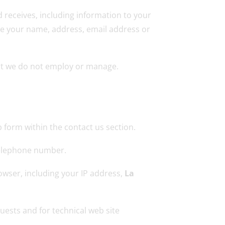
d receives, including information to your
like your name, address, email address or
hat we do not employ or manage.
 form within the contact us section.
telephone number.
owser, including your IP address,
La
uests and for technical web site