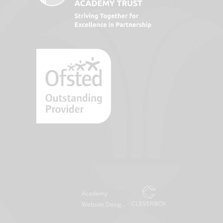
Academy
Website Design
by