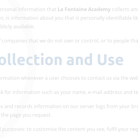
ersonal information that
La Fontaine Academy
collects an
n, is information about you that is personally identifiable 
icly available.
 of companies that we do not own or control, or to people t
ollection and Use
ormation whenever a user chooses to contact us via the web
k for information such as your name, e-mail address and 
es and records information on our server logs from your br
 the page you request.
 purposes: to customise the content you see, fulfil your req