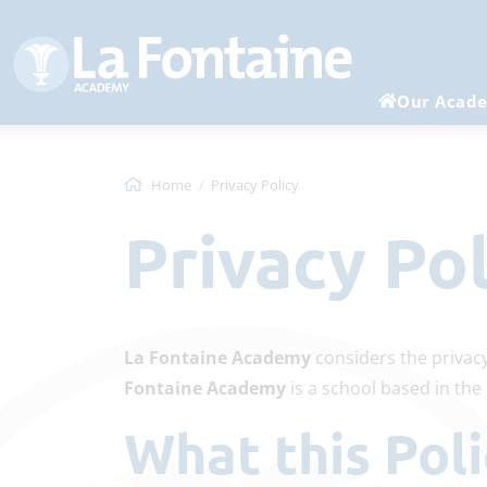
Our Acad
Home
Privacy Policy
Privacy Po
La Fontaine Academy
considers the privacy
Fontaine Academy
is a school based in th
What this Po