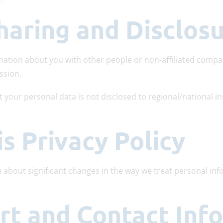
haring and Disclos
rmation about you with other people or non-affiliated compa
ssion.
t your personal data is not disclosed to regional/national in
is Privacy Policy
u about significant changes in the way we treat personal in
ort and Contact Inf