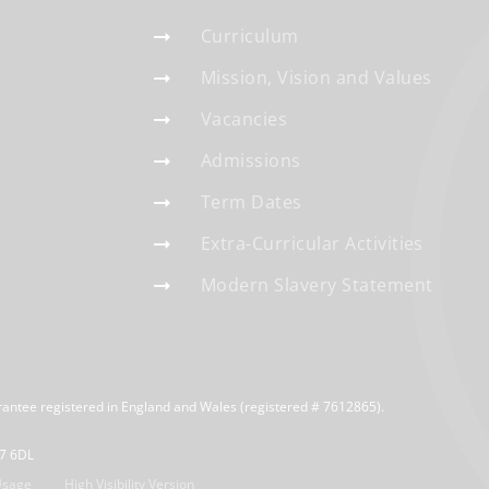
Curriculum
Mission, Vision and Values
Vacancies
Admissions
Term Dates
Extra-Curricular Activities
Modern Slavery Statement
rantee registered in England and Wales (registered # 7612865).
R7 6DL
Usage
High Visibility Version