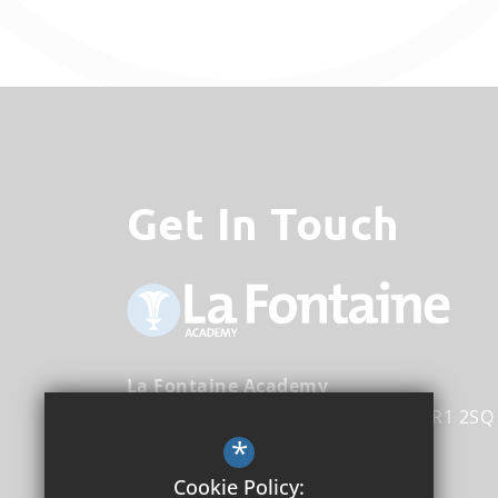
Get In Touch
La Fontaine Academy
Nightingale Lane
Bromley
Kent
BR1 2SQ
*
Head Teacher
Michael Tirrell
Cookie Policy: