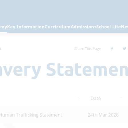
emy
Key Information
Curriculum
Admissions
School Life
Ne
t
Share This Page
lavery Stateme
Date
Human Trafficking Statement
24th Mar 2026