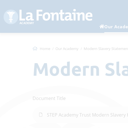
Our Acad
Home
Our Academy
Modern Slavery Statemen
Modern S
Document Title
STEP Academy Trust Modern Slavery 