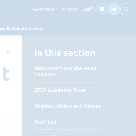
Governors
Parents
Staff
ws & Dates
Contact
In this section
nt
Welcome from the Head
Teacher
STEP Academy Trust
Mission, Vision and Values
Staff List