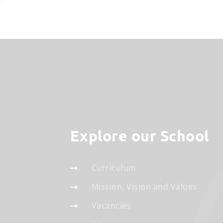
Explore our School
Curriculum
Mission, Vision and Values
Vacancies