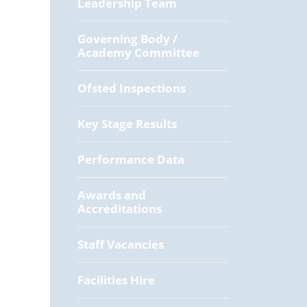
Leadership Team
Governing Body /
Academy Committee
Ofsted Inspections
Key Stage Results
Performance Data
Awards and
Accreditations
Staff Vacancies
Facilities Hire